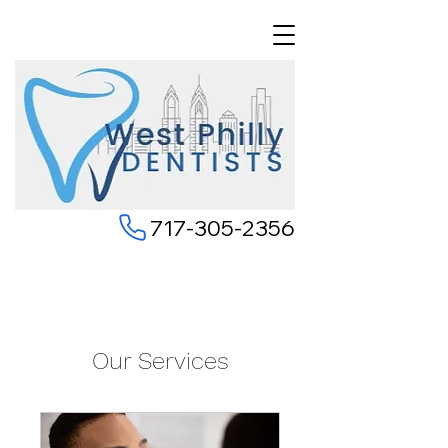
717-305-2356
Our Services