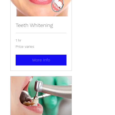
Teeth Whitening
1 hr
Price
Price varies
varies
More Info