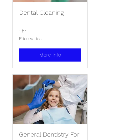
Dental Cleaning
1 hr
Price
Price varies
varies
More Info
General Dentistry For